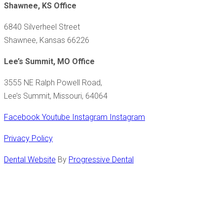
Shawnee, KS Office
6840 Silverheel Street
Shawnee, Kansas 66226
Lee’s Summit, MO Office
3555 NE Ralph Powell Road,
Lee’s Summit, Missouri, 64064
Facebook
Youtube
Instagram
Instagram
Privacy Policy
Dental Website
By
Progressive Dental