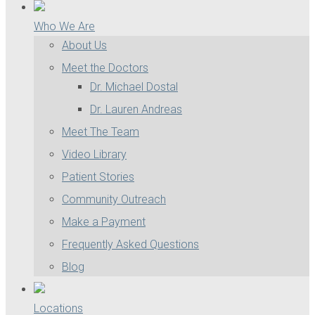
Who We Are
About Us
Meet the Doctors
Dr. Michael Dostal
Dr. Lauren Andreas
Meet The Team
Video Library
Patient Stories
Community Outreach
Make a Payment
Frequently Asked Questions
Blog
Locations