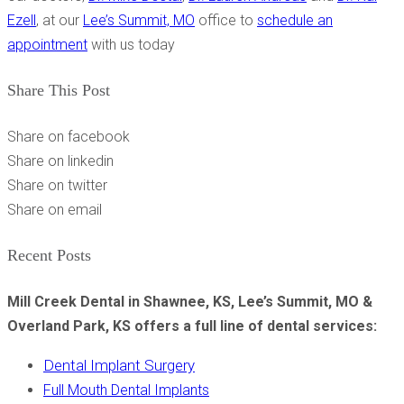
Ezell
, at our
Lee’s Summit, MO
office to
schedule an
appointment
with us today
Share This Post
Share on facebook
Share on linkedin
Share on twitter
Share on email
Recent Posts
Mill Creek Dental in Shawnee, KS, Lee’s Summit, MO &
Overland Park, KS offers a full line of dental services:
Dental Implant Surgery
Full Mouth Dental Implants