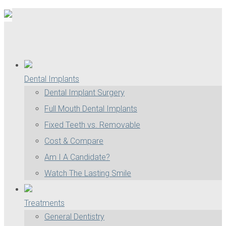
Dental Implants
Dental Implant Surgery
Full Mouth Dental Implants
Fixed Teeth vs. Removable
Cost & Compare
Am I A Candidate?
Watch The Lasting Smile
Treatments
General Dentistry