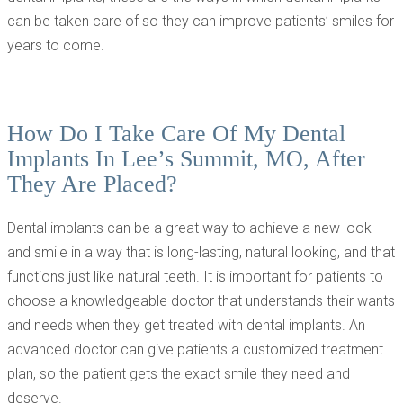
can be taken care of so they can improve patients’ smiles for
years to come.
How Do I Take Care Of My Dental
Implants In Lee’s Summit, MO, After
They Are Placed?
Dental implants can be a great way to achieve a new look
and smile in a way that is long-lasting, natural looking, and that
functions just like natural teeth. It is important for patients to
choose a knowledgeable doctor that understands their wants
and needs when they get treated with dental implants. An
advanced doctor can give patients a customized treatment
plan, so the patient gets the exact smile they need and
deserve.