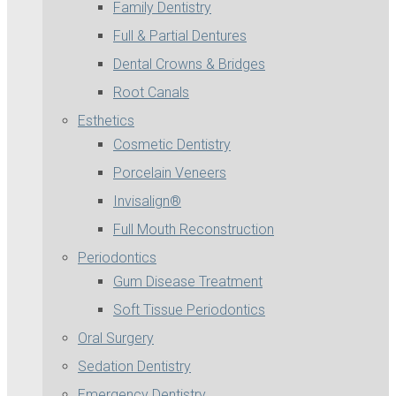
Family Dentistry
Full & Partial Dentures
Dental Crowns & Bridges
Root Canals
Esthetics
Cosmetic Dentistry
Porcelain Veneers
Invisalign®
Full Mouth Reconstruction
Periodontics
Gum Disease Treatment
Soft Tissue Periodontics
Oral Surgery
Sedation Dentistry
Emergency Dentistry