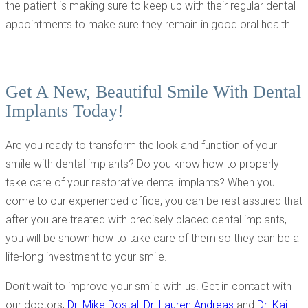
the patient is making sure to keep up with their regular dental
appointments to make sure they remain in good oral health.
Get A New, Beautiful Smile With Dental
Implants Today!
Are you ready to transform the look and function of your
smile with dental implants? Do you know how to properly
take care of your restorative dental implants? When you
come to our experienced office, you can be rest assured that
after you are treated with precisely placed dental implants,
you will be shown how to take care of them so they can be a
life-long investment to your smile.
Don’t wait to improve your smile with us. Get in contact with
our doctors,
Dr. Mike Dostal
,
Dr. Lauren Andreas
and
Dr. Kai