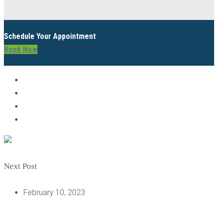
Schedule Your Appointment
Book Now
Next Post
February 10, 2023
AFTER GETTING DENTAL IMPLANTS, HOW CAN I TAKE