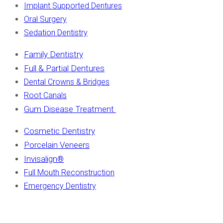
Implant Supported Dentures
Oral Surgery
Sedation Dentistry
Family Dentistry
Full & Partial Dentures
Dental Crowns & Bridges
Root Canals
Gum Disease Treatment
Cosmetic Dentistry
Porcelain Veneers
Invisalign
®
Full Mouth Reconstruction
Emergency Dentistry