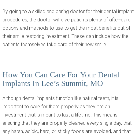
By going to a skilled and caring doctor for their dental implant
procedures, the doctor will give patients plenty of after-care
options and methods to use to get the most benefits out of
their smile restoring investment. These can include how the
patients themselves take care of their new smile.
How You Can Care For Your Dental
Implants In Lee’s Summit, MO
Although dental implants function like natural teeth, it is
important to care for them properly as they are an
investment that is meant to last a lifetime. This means
ensuring that they are properly cleaned every single day, that
any harsh, acidic, hard, or sticky foods are avoided, and that