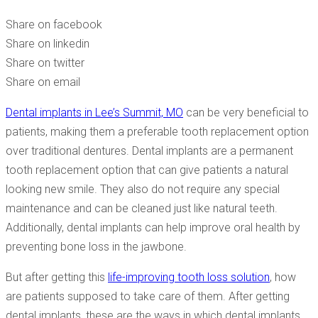
CARE OF THEM?
Share on facebook
Share on linkedin
Share on twitter
Share on email
Dental implants in Lee’s Summit, MO
can be very beneficial to
patients, making them a preferable tooth replacement option
over traditional dentures. Dental implants are a permanent
tooth replacement option that can give patients a natural
looking new smile. They also do not require any special
maintenance and can be cleaned just like natural teeth.
Additionally, dental implants can help improve oral health by
preventing bone loss in the jawbone.
But after getting this
life-improving tooth loss solution
, how
are patients supposed to take care of them. After getting
dental implants, these are the ways in which dental implants