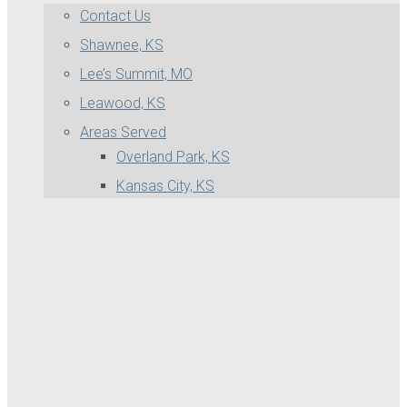
Contact Us
Shawnee, KS
Lee’s Summit, MO
Leawood, KS
Areas Served
Overland Park, KS
Kansas City, KS