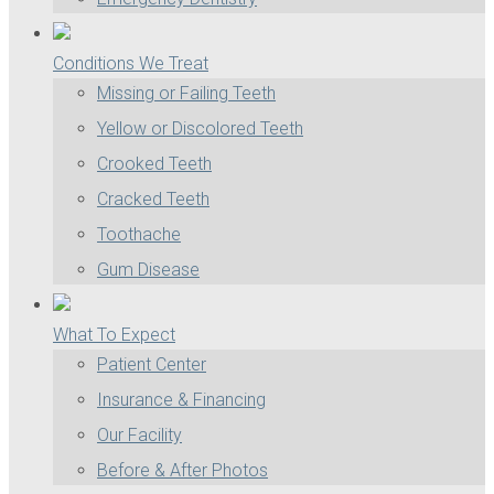
Conditions We Treat
Missing or Failing Teeth
Yellow or Discolored Teeth
Crooked Teeth
Cracked Teeth
Toothache
Gum Disease
What To Expect
Patient Center
Insurance & Financing
Our Facility
Before & After Photos