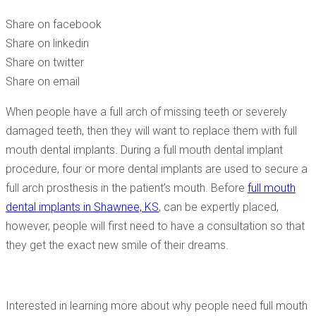
CONSULTATION?
Share on facebook
Share on linkedin
Share on twitter
Share on email
When people have a full arch of missing teeth or severely
damaged teeth, then they will want to replace them with full
mouth dental implants. During a full mouth dental implant
procedure, four or more dental implants are used to secure a
full arch prosthesis in the patient’s mouth. Before
full mouth
dental implants in Shawnee, KS
, can be expertly placed,
however, people will first need to have a consultation so that
they get the exact new smile of their dreams.
Interested in learning more about why people need full mouth