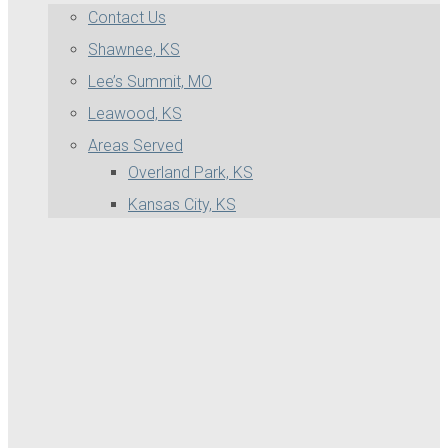
Contact Us
Shawnee, KS
Lee’s Summit, MO
Leawood, KS
Areas Served
Overland Park, KS
Kansas City, KS