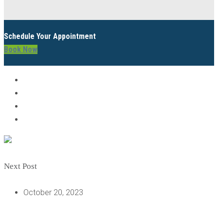
Schedule Your Appointment
Book Now
Next Post
October 20, 2023
DO I NEED A FULL MOUTH DENTAL IMPLANT