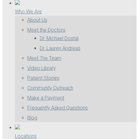
Who We Are
About Us
Meet the Doctors
Dr. Michael Dostal
Dr. Lauren Andreas
Meet The Team
Video Library
Patient Stories
Community Outreach
Make a Payment
Frequently Asked Questions
Blog
Locations