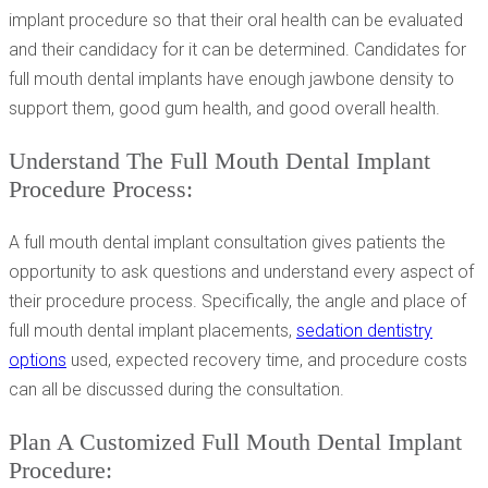
implant procedure so that their oral health can be evaluated
and their candidacy for it can be determined. Candidates for
full mouth dental implants have enough jawbone density to
support them, good gum health, and good overall health.
Understand The Full Mouth Dental Implant
Procedure Process:
A full mouth dental implant consultation gives patients the
opportunity to ask questions and understand every aspect of
their procedure process. Specifically, the angle and place of
full mouth dental implant placements,
sedation dentistry
options
used, expected recovery time, and procedure costs
can all be discussed during the consultation.
Plan A Customized Full Mouth Dental Implant
Procedure: