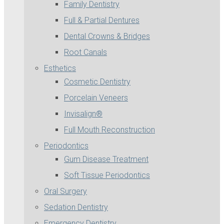
Family Dentistry
Full & Partial Dentures
Dental Crowns & Bridges
Root Canals
Esthetics
Cosmetic Dentistry
Porcelain Veneers
Invisalign®
Full Mouth Reconstruction
Periodontics
Gum Disease Treatment
Soft Tissue Periodontics
Oral Surgery
Sedation Dentistry
Emergency Dentistry