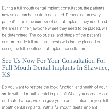
During a full mouth dental implant consultation, the patients
new smile can be custom designed. Depending on every
patient’s smile, the number of dental implants they need, and
the areas in their jawbone where they need to be placed, will
be determined. The color, size, and shape of the patient’s
custom-made full arch prosthesis will also be planned out
during the full mouth dental implant consultation.
See Us Now For Your Consultation For
Full Mouth Dental Implants In Shawnee,
KS
Do you want to restore the look, function, and health of your
smile with full mouth dental implants? When you come to our
dedicated office, we can give you a consultation for your full
mouth dental implants. With a full mouth dental implant