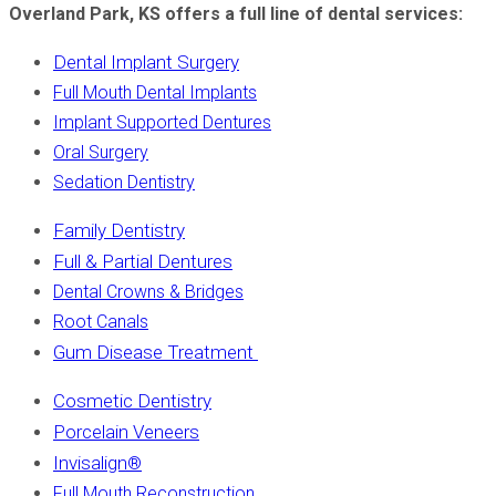
Overland Park, KS offers a full line of dental services:
Dental Implant Surgery
Full Mouth Dental Implants
Implant Supported Dentures
Oral Surgery
Sedation Dentistry
Family Dentistry
Full & Partial Dentures
Dental Crowns & Bridges
Root Canals
Gum Disease Treatment
Cosmetic Dentistry
Porcelain Veneers
Invisalign
®
Full Mouth Reconstruction