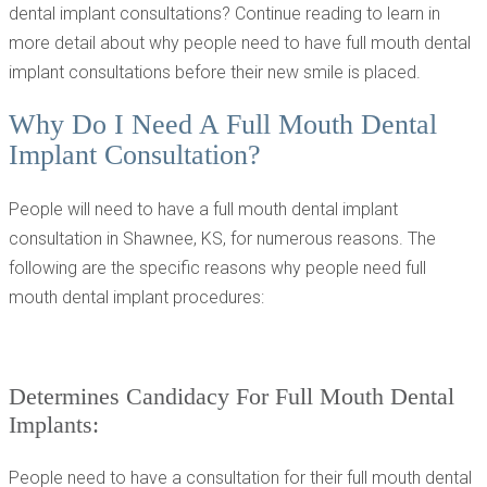
dental implant consultations? Continue reading to learn in
more detail about why people need to have full mouth dental
implant consultations before their new smile is placed.
Why Do I Need A Full Mouth Dental
Implant Consultation?
People will need to have a full mouth dental implant
consultation in Shawnee, KS, for numerous reasons. The
following are the specific reasons why people need full
mouth dental implant procedures:
Determines Candidacy For Full Mouth Dental
Implants:
People need to have a consultation for their full mouth dental