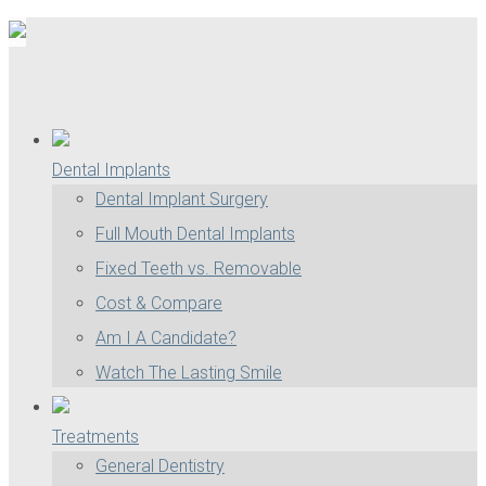
Dental Implants
Dental Implant Surgery
Full Mouth Dental Implants
Fixed Teeth vs. Removable
Cost & Compare
Am I A Candidate?
Watch The Lasting Smile
Treatments
General Dentistry