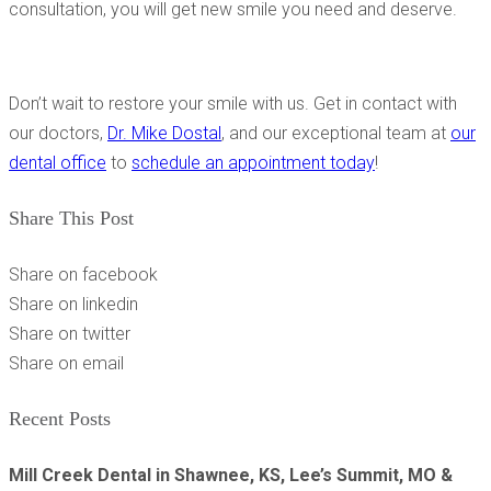
consultation, you will get new smile you need and deserve.
Don’t wait to restore your smile with us. Get in contact with
our doctors,
Dr. Mike Dostal
, and our exceptional team at
our
dental office
to
schedule an appointment today
!
Share This Post
Share on facebook
Share on linkedin
Share on twitter
Share on email
Recent Posts
Mill Creek Dental in Shawnee, KS, Lee’s Summit, MO &