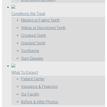
Conditions We Treat
Missing or Failing Teeth
Yellow or Discolored Teeth
Crooked Teeth
Cracked Teeth
Toothache
Gum Disease
What To Expect
Patient Center
Insurance & Financing
Our Facility
Before & After Photos