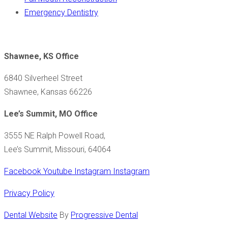
Emergency Dentistry
Shawnee, KS Office
6840 Silverheel Street
Shawnee, Kansas 66226
Lee’s Summit, MO Office
3555 NE Ralph Powell Road,
Lee’s Summit, Missouri, 64064
Facebook
Youtube
Instagram
Instagram
Privacy Policy
Dental Website
By
Progressive Dental