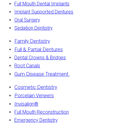
Full Mouth Dental Implants
Implant Supported Dentures
Oral Surgery
Sedation Dentistry
Family Dentistry
Full & Partial Dentures
Dental Crowns & Bridges
Root Canals
Gum Disease Treatment
Cosmetic Dentistry
Porcelain Veneers
Invisalign
®
Full Mouth Reconstruction
Emergency Dentistry