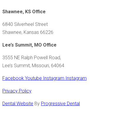
Shawnee, KS Office
6840 Silverheel Street
Shawnee, Kansas 66226
Lee’s Summit, MO Office
3555 NE Ralph Powell Road,
Lee’s Summit, Missouri, 64064
Facebook
Youtube
Instagram
Instagram
Privacy Policy
Dental Website
By
Progressive Dental