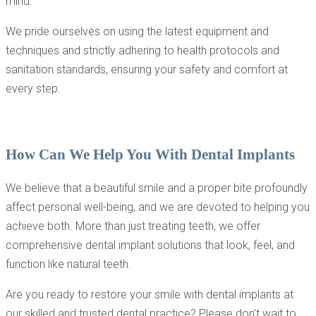
mind.
We pride ourselves on using the latest equipment and
techniques and strictly adhering to health protocols and
sanitation standards, ensuring your safety and comfort at
every step.
How Can We Help You With Dental Implants
We believe that a beautiful smile and a proper bite profoundly
affect personal well-being, and we are devoted to helping you
achieve both. More than just treating teeth, we offer
comprehensive dental implant solutions that look, feel, and
function like natural teeth.
Are you ready to restore your smile with dental implants at
our skilled and trusted dental practice? Please don’t wait to