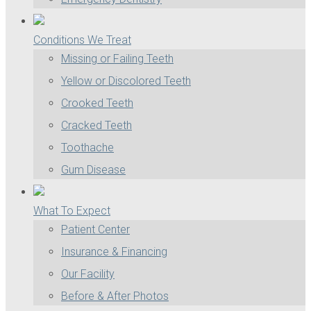
Conditions We Treat
Missing or Failing Teeth
Yellow or Discolored Teeth
Crooked Teeth
Cracked Teeth
Toothache
Gum Disease
What To Expect
Patient Center
Insurance & Financing
Our Facility
Before & After Photos