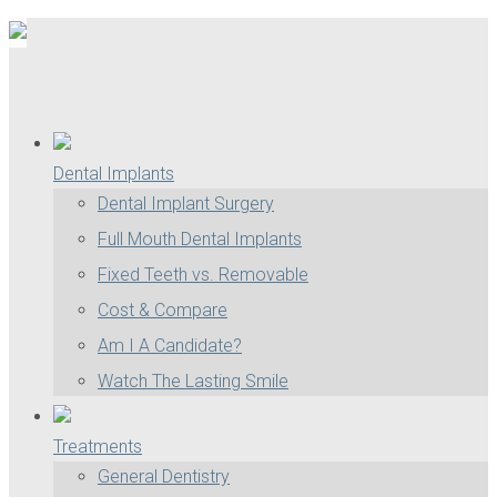
Dental Implants
Dental Implant Surgery
Full Mouth Dental Implants
Fixed Teeth vs. Removable
Cost & Compare
Am I A Candidate?
Watch The Lasting Smile
Treatments
General Dentistry