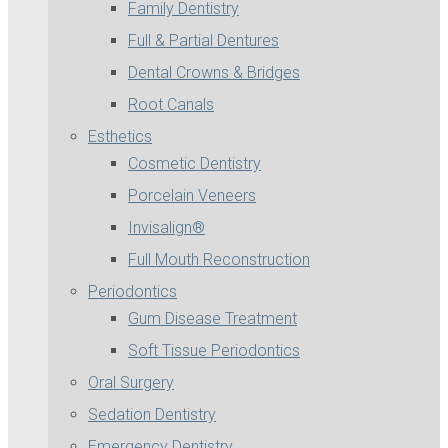
Family Dentistry
Full & Partial Dentures
Dental Crowns & Bridges
Root Canals
Esthetics
Cosmetic Dentistry
Porcelain Veneers
Invisalign®
Full Mouth Reconstruction
Periodontics
Gum Disease Treatment
Soft Tissue Periodontics
Oral Surgery
Sedation Dentistry
Emergency Dentistry