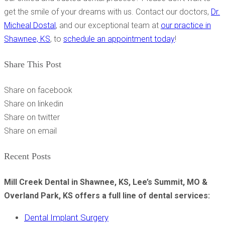
get the smile of your dreams with us. Contact our doctors,
Dr.
Micheal Dostal
, and our exceptional team at
our practice in
Shawnee, KS
, to
schedule an appointment today
!
Share This Post
Share on facebook
Share on linkedin
Share on twitter
Share on email
Recent Posts
Mill Creek Dental in Shawnee, KS, Lee’s Summit, MO &
Overland Park, KS offers a full line of dental services:
Dental Implant Surgery