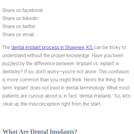
DENTAL IMPLANTS
Share on facebook
Share on linkedin
Share on twitter
Share on email
The
dental implant process in Shawnee, KS
can be tricky to
understand without the proper knowledge. Have you been
puzzled by the difference between ‘implant vs. inplant’ in
dentistry? If so, don’t worry—you’re not alone. This confusion
is more common than you might think. Here’s the thing: the
term ‘inplant’ does not exist in dental terminology. What most
patients are curious about is, in fact, ‘dental implants.’ So, let’s
clear up this misconception right from the start.
What Are Dental Implants?