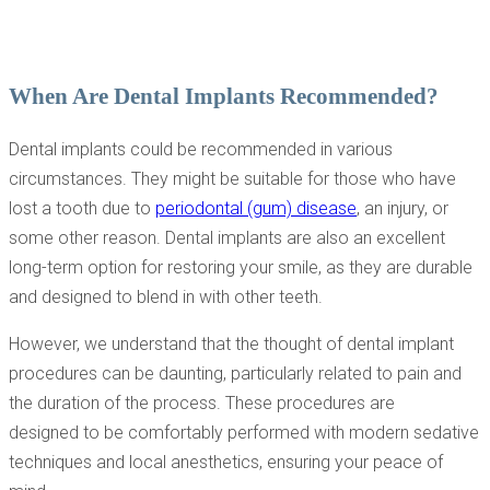
When Are Dental Implants Recommended?
Dental implants could be recommended in various
circumstances. They might be suitable for those who have
lost a tooth due to
periodontal (gum) disease
, an injury, or
some other reason. Dental implants are also an excellent
long-term option for restoring your smile, as they are durable
and designed to blend in with other teeth.
However, we understand that the thought of dental implant
procedures can be daunting, particularly related to pain and
the duration of the process. These procedures are
designed to be comfortably performed with modern sedative
techniques and local anesthetics, ensuring your peace of