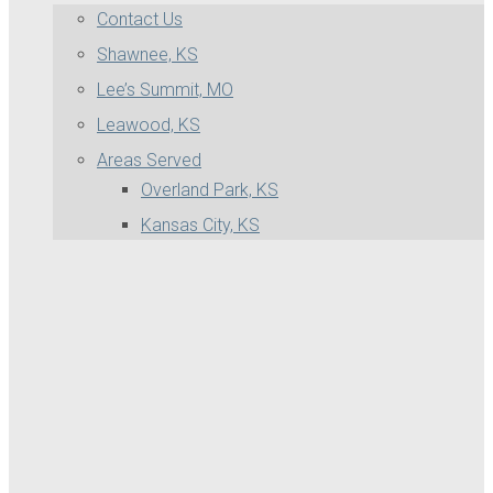
Contact Us
Shawnee, KS
Lee’s Summit, MO
Leawood, KS
Areas Served
Overland Park, KS
Kansas City, KS