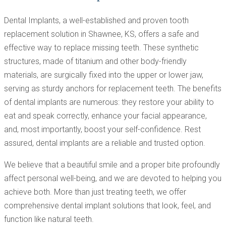
Dental Implants, a well-established and proven tooth
replacement solution in Shawnee, KS, offers a safe and
effective way to replace missing teeth. These synthetic
structures, made of titanium and other body-friendly
materials, are surgically fixed into the upper or lower jaw,
serving as sturdy anchors for replacement teeth. The benefits
of dental implants are numerous: they restore your ability to
eat and speak correctly, enhance your facial appearance,
and, most importantly, boost your self-confidence. Rest
assured, dental implants are a reliable and trusted option.
We believe that a beautiful smile and a proper bite profoundly
affect personal well-being, and we are devoted to helping you
achieve both. More than just treating teeth, we offer
comprehensive dental implant solutions that look, feel, and
function like natural teeth.