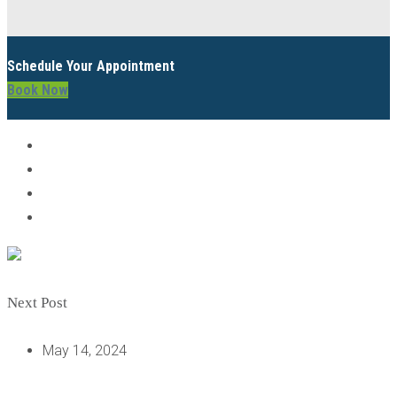
Schedule Your Appointment
Book Now
Next Post
May 14, 2024
IMPLANT VS INPLANT: CLEARING THE CONFUSION ON