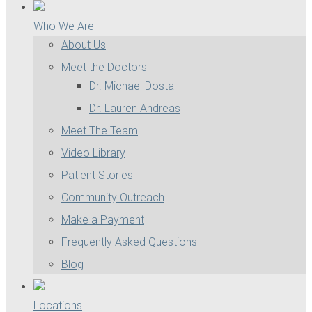
Who We Are
About Us
Meet the Doctors
Dr. Michael Dostal
Dr. Lauren Andreas
Meet The Team
Video Library
Patient Stories
Community Outreach
Make a Payment
Frequently Asked Questions
Blog
Locations