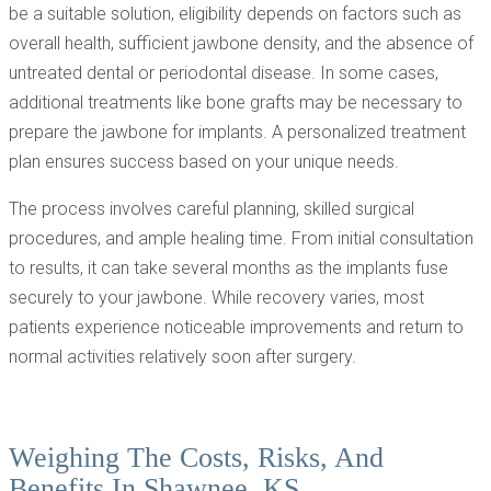
be a suitable solution, eligibility depends on factors such as
overall health, sufficient jawbone density, and the absence of
untreated dental or periodontal disease. In some cases,
additional treatments like bone grafts may be necessary to
prepare the jawbone for implants. A personalized treatment
plan ensures success based on your unique needs.
The process involves careful planning, skilled surgical
procedures, and ample healing time. From initial consultation
to results, it can take several months as the implants fuse
securely to your jawbone. While recovery varies, most
patients experience noticeable improvements and return to
normal activities relatively soon after surgery.
Weighing The Costs, Risks, And
Benefits In Shawnee, KS