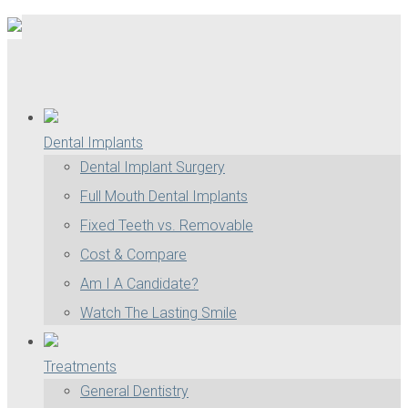
Dental Implants
Dental Implant Surgery
Full Mouth Dental Implants
Fixed Teeth vs. Removable
Cost & Compare
Am I A Candidate?
Watch The Lasting Smile
Treatments
General Dentistry