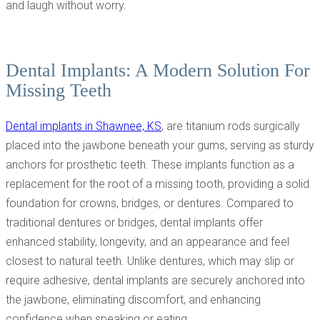
and laugh without worry.
Dental Implants: A Modern Solution For
Missing Teeth
Dental implants in Shawnee, KS
, are titanium rods surgically
placed into the jawbone beneath your gums, serving as sturdy
anchors for prosthetic teeth. These implants function as a
replacement for the root of a missing tooth, providing a solid
foundation for crowns, bridges, or dentures. Compared to
traditional dentures or bridges, dental implants offer
enhanced stability, longevity, and an appearance and feel
closest to natural teeth. Unlike dentures, which may slip or
require adhesive, dental implants are securely anchored into
the jawbone, eliminating discomfort, and enhancing
confidence when speaking or eating.