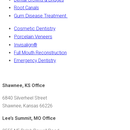
Root Canals
Gum Disease Treatment
Cosmetic Dentistry
Porcelain Veneers
Invisalign
®
Full Mouth Reconstruction
Emergency Dentistry
Shawnee, KS Office
6840 Silverheel Street
Shawnee, Kansas 66226
Lee’s Summit, MO Office