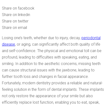
YOU CAN GET ALL YOUR TEETH REPLACED
Share on facebook
Share on linkedin
Share on twitter
Share on email
Losing one’s teeth, whether due to injury, decay,
periodontal
disease
, or aging, can significantly affect both quality of life
and self-confidence. The physical and emotional toll can be
profound, leading to difficulties with speaking, eating, and
smiling. In addition to the aesthetic concerns, missing teeth
can cause structural issues with the jawbone, leading to
further tooth loss and changes in facial appearance.
Fortunately, modern dentistry provides a reliable and natural-
feeling solution in the form of dental implants. These implants
not only restore the appearance of your smile but also
efficiently replace lost function, enabling you to eat, speak,