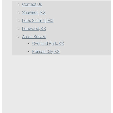
Contact Us
Shawnee, KS
Lee’s Summit, MO
Leawood, KS
Areas Served
Overland Park, KS
Kansas City, KS