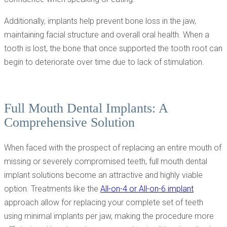
Additionally, implants help prevent bone loss in the jaw,
maintaining facial structure and overall oral health. When a
tooth is lost, the bone that once supported the tooth root can
begin to deteriorate over time due to lack of stimulation.
Full Mouth Dental Implants: A
Comprehensive Solution
When faced with the prospect of replacing an entire mouth of
missing or severely compromised teeth, full mouth dental
implant solutions become an attractive and highly viable
option. Treatments like the
All-on-4 or All-on-6 implant
approach allow for replacing your complete set of teeth
using minimal implants per jaw, making the procedure more