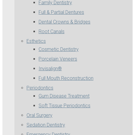
Family Dentistry
Full & Partial Dentures
Dental Crowns & Bridges
Root Canals
Esthetics
Cosmetic Dentistry
Porcelain Veneers
Invisalign®
Full Mouth Reconstruction
Periodontics
Gum Disease Treatment
Soft Tissue Periodontics
Oral Surgery
Sedation Dentistry
Emergency Dentistry