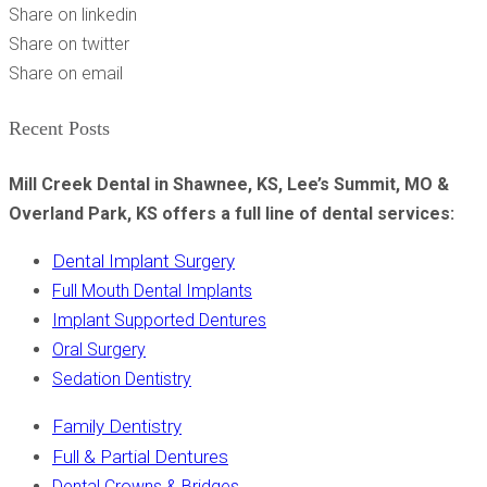
Share on linkedin
Share on twitter
Share on email
Recent Posts
Mill Creek Dental in Shawnee, KS, Lee’s Summit, MO &
Overland Park, KS offers a full line of dental services:
Dental Implant Surgery
Full Mouth Dental Implants
Implant Supported Dentures
Oral Surgery
Sedation Dentistry
Family Dentistry
Full & Partial Dentures
Dental Crowns & Bridges