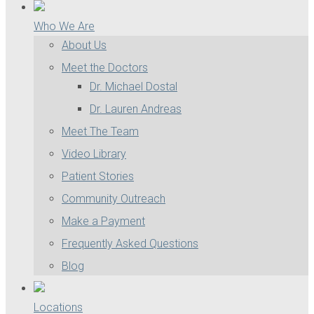
Who We Are
About Us
Meet the Doctors
Dr. Michael Dostal
Dr. Lauren Andreas
Meet The Team
Video Library
Patient Stories
Community Outreach
Make a Payment
Frequently Asked Questions
Blog
Locations