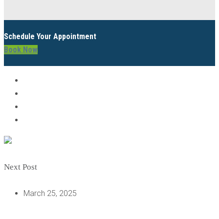
Schedule Your Appointment
Book Now
Next Post
March 25, 2025
UNDERSTANDING DENTAL IMPLANTS: HOW AND WHEN