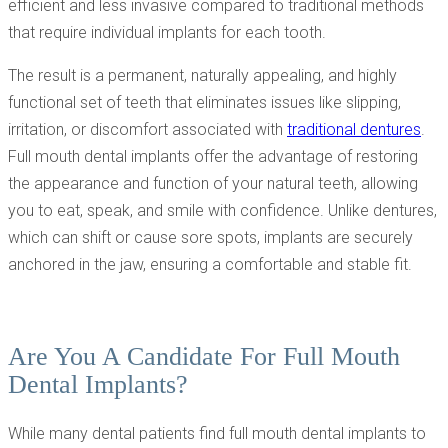
efficient and less invasive compared to traditional methods
that require individual implants for each tooth.
The result is a permanent, naturally appealing, and highly
functional set of teeth that eliminates issues like slipping,
irritation, or discomfort associated with
traditional dentures
.
Full mouth dental implants offer the advantage of restoring
the appearance and function of your natural teeth, allowing
you to eat, speak, and smile with confidence. Unlike dentures,
which can shift or cause sore spots, implants are securely
anchored in the jaw, ensuring a comfortable and stable fit.
Are You A Candidate For Full Mouth
Dental Implants?
While many dental patients find full mouth dental implants to