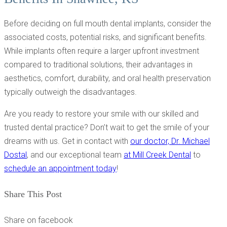
Before deciding on full mouth dental implants, consider the
associated costs, potential risks, and significant benefits.
While implants often require a larger upfront investment
compared to traditional solutions, their advantages in
aesthetics, comfort, durability, and oral health preservation
typically outweigh the disadvantages.
Are you ready to restore your smile with our skilled and
trusted dental practice? Don’t wait to get the smile of your
dreams with us. Get in contact with
our doctor, Dr. Michael
Dostal
, and our exceptional team
at Mill Creek Dental
to
schedule an appointment today
!
Share This Post
Share on facebook