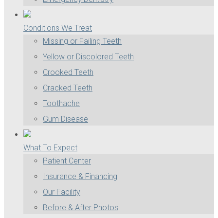
Conditions We Treat
Missing or Failing Teeth
Yellow or Discolored Teeth
Crooked Teeth
Cracked Teeth
Toothache
Gum Disease
What To Expect
Patient Center
Insurance & Financing
Our Facility
Before & After Photos