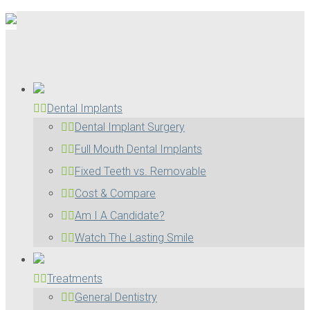
Dental Implants
Dental Implant Surgery
Full Mouth Dental Implants
Fixed Teeth vs. Removable
Cost & Compare
Am I A Candidate?
Watch The Lasting Smile
Treatments
General Dentistry