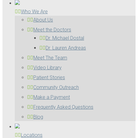
Who We Are
About Us
Meet the Doctors
Dr. Michael Dostal
Dr. Lauren Andreas
Meet The Team
Video Library
Patient Stories
Community Outreach
Make a Payment
Frequently Asked Questions
Blog
Locations