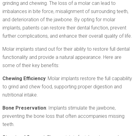
grinding and chewing. The loss of a molar can lead to
imbalances in bite force, misalignment of surrounding teeth,
and deterioration of the jawbone. By opting for molar
implants, patients can restore their dental function, prevent
further complications, and enhance their overall quality of life.
Molar implants stand out for their ability to restore full dental
functionality and provide a natural appearance. Here are
some of their key benefits:
Chewing Efficiency
: Molar implants restore the full capability
to grind and chew food, supporting proper digestion and
nutritional intake.
Bone Preservation
: Implants stimulate the jawbone,
preventing the bone loss that often accompanies missing
teeth.