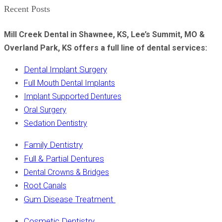
Recent Posts
Mill Creek Dental in Shawnee, KS, Lee’s Summit, MO &
Overland Park, KS offers a full line of dental services:
Dental Implant Surgery
Full Mouth Dental Implants
Implant Supported Dentures
Oral Surgery
Sedation Dentistry
Family Dentistry
Full & Partial Dentures
Dental Crowns & Bridges
Root Canals
Gum Disease Treatment
Cosmetic Dentistry