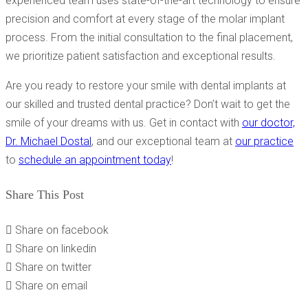
experienced team uses state-of-the-art technology to ensure
precision and comfort at every stage of the molar implant
process. From the initial consultation to the final placement,
we prioritize patient satisfaction and exceptional results.
Are you ready to restore your smile with dental implants at
our skilled and trusted dental practice? Don’t wait to get the
smile of your dreams with us. Get in contact with
our doctor,
Dr. Michael Dostal
, and our exceptional team at
our practice
to
schedule an appointment today
!
Share This Post
Share on facebook
Share on linkedin
Share on twitter
Share on email