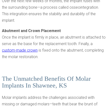
Over the next few weeks or months, the implant fuses with
the surrounding bone—a process called osseointegration.
This integration ensures the stability and durability of the
implant.
Abutment and Crown Placement
Once the implant is firmly in place, an abutment is attached to
serve as the base for the replacement tooth. Finally, a
custom-made crown
is fixed onto the abutment, completing
the molar restoration.
The Unmatched Benefits Of Molar
Implants In Shawnee, KS
Molar implants address the challenges associated with
missing or damaged molars—teeth that bear the brunt of