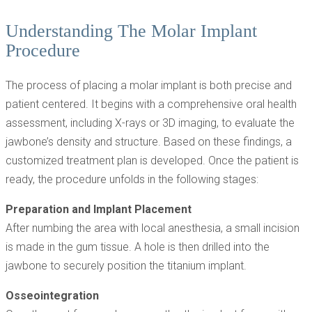
Understanding The Molar Implant
Procedure
The process of placing a molar implant is both precise and
patient centered. It begins with a comprehensive oral health
assessment, including X-rays or 3D imaging, to evaluate the
jawbone’s density and structure. Based on these findings, a
customized treatment plan is developed. Once the patient is
ready, the procedure unfolds in the following stages:
Preparation and Implant Placement
After numbing the area with local anesthesia, a small incision
is made in the gum tissue. A hole is then drilled into the
jawbone to securely position the titanium implant.
Osseointegration