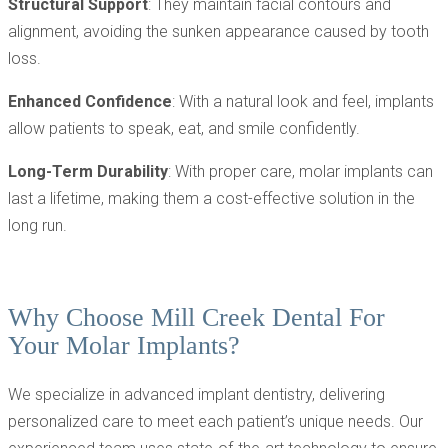
Structural Support
: They maintain facial contours and
alignment, avoiding the sunken appearance caused by tooth
loss.
Enhanced Confidence
: With a natural look and feel, implants
allow patients to speak, eat, and smile confidently.
Long-Term Durability
: With proper care, molar implants can
last a lifetime, making them a cost-effective solution in the
long run.
Why Choose Mill Creek Dental For
Your Molar Implants?
We specialize in advanced implant dentistry, delivering
personalized care to meet each patient’s unique needs. Our