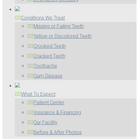
Conditions We Treat
Missing or Failing Teeth
Yellow or Discolored Teeth
Crooked Teeth
Cracked Teeth
Toothache
Gum Disease
What To Expect
Patient Center
Insurance & Financing
Our Facility
Before & After Photos