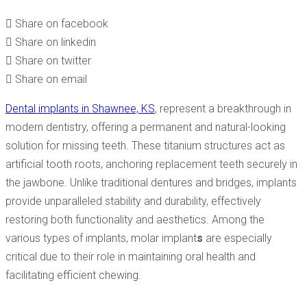
COMPREHENSIVE GUIDE
Share on facebook
Share on linkedin
Share on twitter
Share on email
Dental implants in Shawnee, KS
, represent a breakthrough in
modern dentistry, offering a permanent and natural-looking
solution for missing teeth. These titanium structures act as
artificial tooth roots, anchoring replacement teeth securely in
the jawbone. Unlike traditional dentures and bridges, implants
provide unparalleled stability and durability, effectively
restoring both functionality and aesthetics. Among the
various types of implants, molar implant
s
are especially
critical due to their role in maintaining oral health and
facilitating efficient chewing.