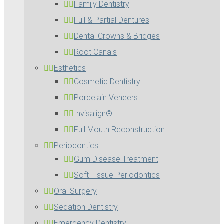
Family Dentistry
Full & Partial Dentures
Dental Crowns & Bridges
Root Canals
Esthetics
Cosmetic Dentistry
Porcelain Veneers
Invisalign®
Full Mouth Reconstruction
Periodontics
Gum Disease Treatment
Soft Tissue Periodontics
Oral Surgery
Sedation Dentistry
Emergency Dentistry