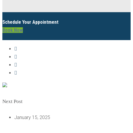
Schedule Your Appointment
Book Now
Next Post
January 15, 2025
UNDERSTANDING THE MOLAR IMPLANT PROCEDURE: A