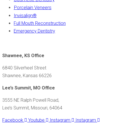
Porcelain Veneers
Invisalign
®
Full Mouth Reconstruction
Emergency Dentistry
Shawnee, KS Office
6840 Silverheel Street
Shawnee, Kansas 66226
Lee’s Summit, MO Office
3555 NE Ralph Powell Road,
Lee’s Summit, Missouri, 64064
Facebook
Youtube
Instagram
Instagram