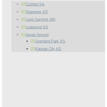
Contact Us
Shawnee, KS
Lee’s Summit, MO
Leawood, KS
Areas Served
Overland Park, KS
Kansas City, KS