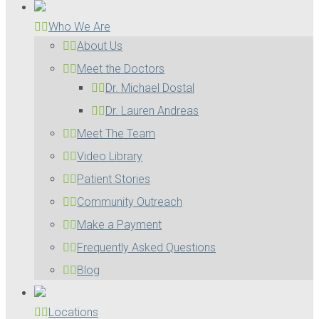
Who We Are
About Us
Meet the Doctors
Dr. Michael Dostal
Dr. Lauren Andreas
Meet The Team
Video Library
Patient Stories
Community Outreach
Make a Payment
Frequently Asked Questions
Blog
Locations