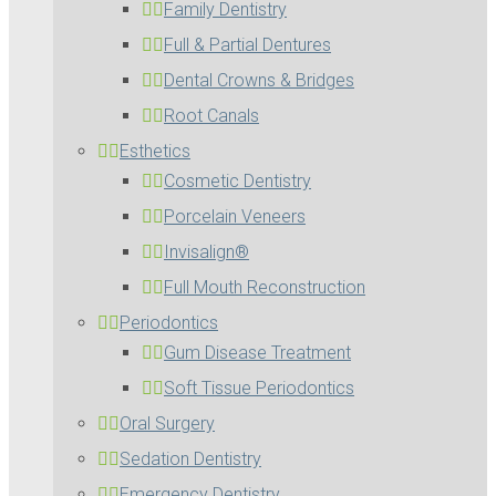
Family Dentistry
Full & Partial Dentures
Dental Crowns & Bridges
Root Canals
Esthetics
Cosmetic Dentistry
Porcelain Veneers
Invisalign®
Full Mouth Reconstruction
Periodontics
Gum Disease Treatment
Soft Tissue Periodontics
Oral Surgery
Sedation Dentistry
Emergency Dentistry