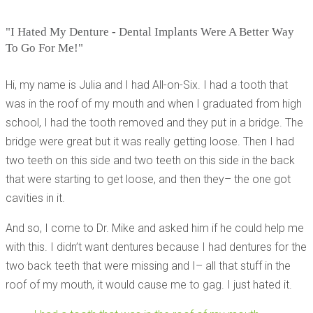
"I Hated My Denture - Dental Implants Were A Better Way
To Go For Me!"
Hi, my name is Julia and I had All-on-Six. I had a tooth that
was in the roof of my mouth and when I graduated from high
school, I had the tooth removed and they put in a bridge. The
bridge were great but it was really getting loose. Then I had
two teeth on this side and two teeth on this side in the back
that were starting to get loose, and then they– the one got
cavities in it.
And so, I come to Dr. Mike and asked him if he could help me
with this. I didn’t want dentures because I had dentures for the
two back teeth that were missing and I– all that stuff in the
roof of my mouth, it would cause me to gag. I just hated it.