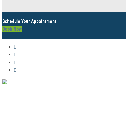
Schedule Your Appointment
Book Now