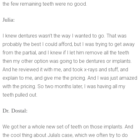
the few remaining teeth were no good.
Julia:
I knew dentures wasn’t the way I wanted to go. That was
probably the best I could afford, but I was trying to get away
from the partial, and I knew if I let him remove all the teeth
then my other option was going to be dentures or implants.
And he reviewed it with me, and took x-rays and stuff, and
explain to me, and give me the pricing. And I was just amazed
with the pricing. So two months later, I was having all my
teeth pulled out.
Dr. Dostal:
We got her a whole new set of teeth on those implants. And
the cool thing about Julia’s case, which we often try to do