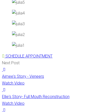
SCHEDULE APPOINTMENT
Next Post
Aimee's Story - Veneers
Watch Video
Ellie's Story- Full Mouth Reconstruction
Watch Video