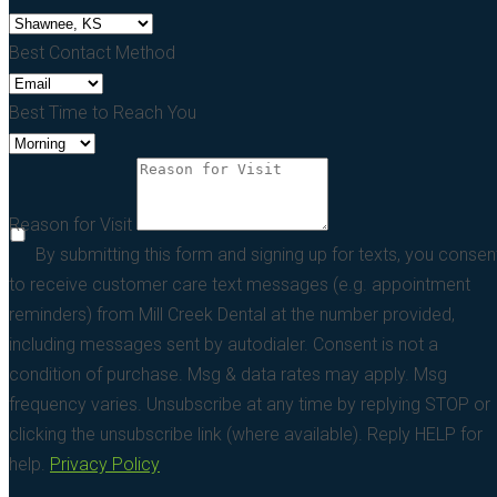
Best Contact Method
Best Time to Reach You
Reason for Visit
By submitting this form and signing up for texts, you consen
to receive customer care text messages (e.g. appointment
reminders) from Mill Creek Dental at the number provided,
including messages sent by autodialer. Consent is not a
condition of purchase. Msg & data rates may apply. Msg
frequency varies. Unsubscribe at any time by replying STOP or
clicking the unsubscribe link (where available). Reply HELP for
help.
Privacy Policy