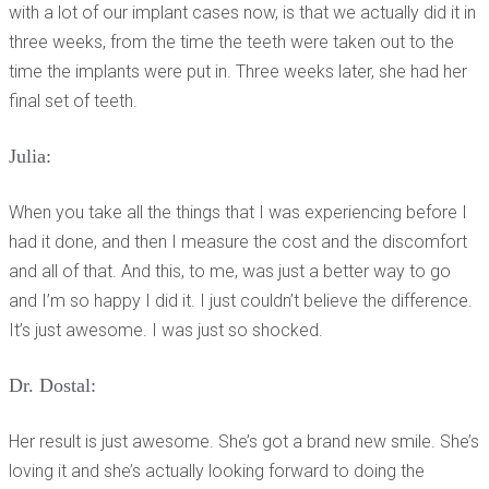
with a lot of our implant cases now, is that we actually did it in
three weeks, from the time the teeth were taken out to the
time the implants were put in. Three weeks later, she had her
final set of teeth.
Julia:
When you take all the things that I was experiencing before I
had it done, and then I measure the cost and the discomfort
and all of that. And this, to me, was just a better way to go
and I’m so happy I did it. I just couldn’t believe the difference.
It’s just awesome. I was just so shocked.
Dr. Dostal:
Her result is just awesome. She’s got a brand new smile. She’s
loving it and she’s actually looking forward to doing the