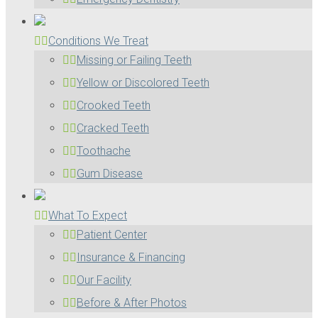
Conditions We Treat
Missing or Failing Teeth
Yellow or Discolored Teeth
Crooked Teeth
Cracked Teeth
Toothache
Gum Disease
What To Expect
Patient Center
Insurance & Financing
Our Facility
Before & After Photos