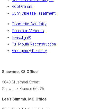
Root Canals
Gum Disease Treatment
Cosmetic Dentistry
Porcelain Veneers
Invisalign
®
Full Mouth Reconstruction
Emergency Dentistry
Shawnee, KS Office
6840 Silverheel Street
Shawnee, Kansas 66226
Lee’s Summit, MO Office