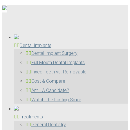
Dental Implants
Dental Implant Surgery
Full Mouth Dental Implants
Fixed Teeth vs. Removable
Cost & Compare
Am I A Candidate?
Watch The Lasting Smile
Treatments
General Dentistry