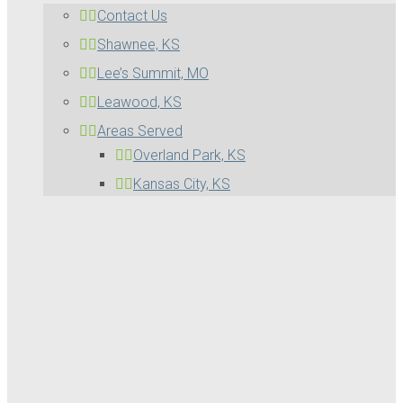
Contact Us
Shawnee, KS
Lee’s Summit, MO
Leawood, KS
Areas Served
Overland Park, KS
Kansas City, KS