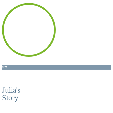
3:21
ALL-ON-6 - MILL CREEK DENTAL
Julia's
Story