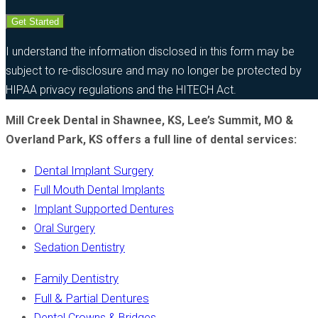
Get Started
I understand the information disclosed in this form may be
subject to re-disclosure and may no longer be protected by
HIPAA privacy regulations and the HITECH Act.
Mill Creek Dental in Shawnee, KS, Lee’s Summit, MO &
Overland Park, KS offers a full line of dental services:
Dental Implant Surgery
Full Mouth Dental Implants
Implant Supported Dentures
Oral Surgery
Sedation Dentistry
Family Dentistry
Full & Partial Dentures
Dental Crowns & Bridges