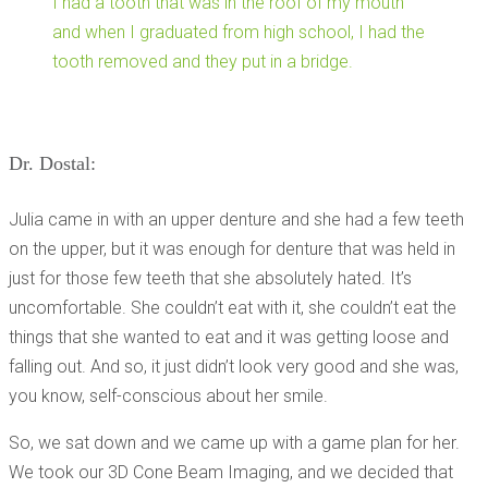
I had a tooth that was in the roof of my mouth
and when I graduated from high school, I had the
tooth removed and they put in a bridge.
Dr. Dostal:
Julia came in with an upper denture and she had a few teeth
on the upper, but it was enough for denture that was held in
just for those few teeth that she absolutely hated. It’s
uncomfortable. She couldn’t eat with it, she couldn’t eat the
things that she wanted to eat and it was getting loose and
falling out. And so, it just didn’t look very good and she was,
you know, self-conscious about her smile.
So, we sat down and we came up with a game plan for her.
We took our 3D Cone Beam Imaging, and we decided that