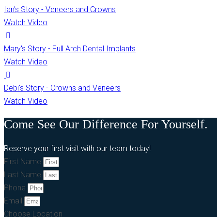
Ian's Story - Veneers and Crowns
Watch Video
Mary's Story - Full Arch Dental Implants
Watch Video
Debi's Story - Crowns and Veneers
Watch Video
Come See Our Difference For Yourself.
Reserve your first visit with our team today!
First Name
Last Name
Phone
Email
Choose Location