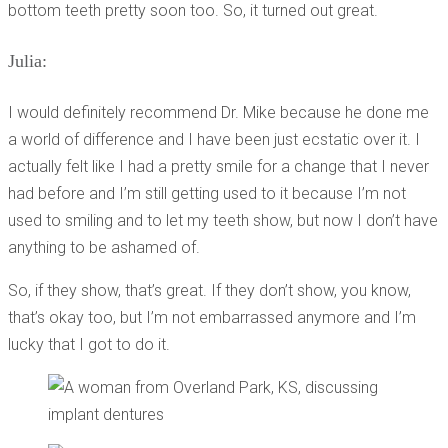
bottom teeth pretty soon too. So, it turned out great.
Julia:
I would definitely recommend Dr. Mike because he done me
a world of difference and I have been just ecstatic over it. I
actually felt like I had a pretty smile for a change that I never
had before and I’m still getting used to it because I’m not
used to smiling and to let my teeth show, but now I don’t have
anything to be ashamed of.
So, if they show, that’s great. If they don’t show, you know,
that’s okay too, but I’m not embarrassed anymore and I’m
lucky that I got to do it.